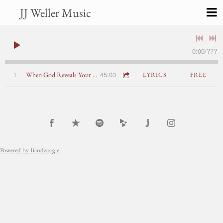
JJ Weller Music
0:00
/
???
45:03
1
When God Reveals Your Secrets: John 8:1-11
LYRICS
FREE
Powered by Bandzoogle